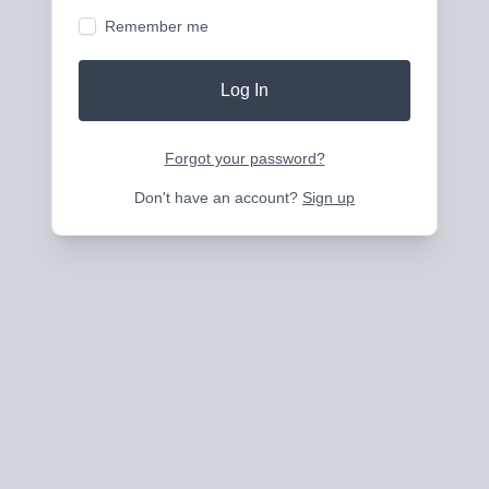
Remember me
Log In
Forgot your password?
Don't have an account?
Sign up