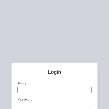
Login
Email
Password