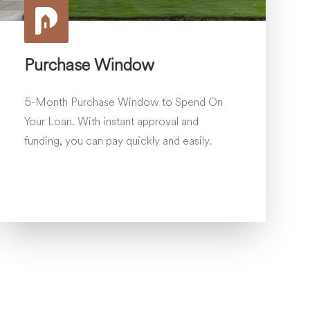
Purchase Window
5-Month Purchase Window to Spend On
Your Loan. With instant approval and
funding, you can pay quickly and easily.