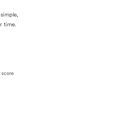
simple,
r time.
t score