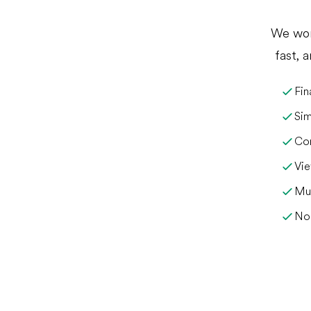
We wor
fast, 
Fin
Sim
Com
Vie
Mul
No 