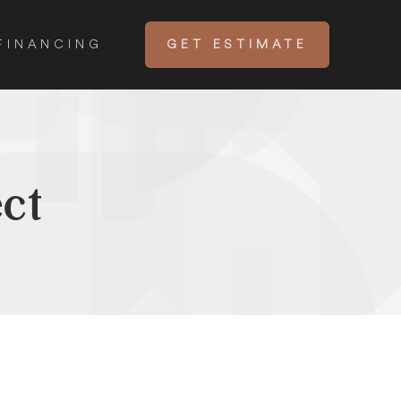
FINANCING
GET ESTIMATE
ct