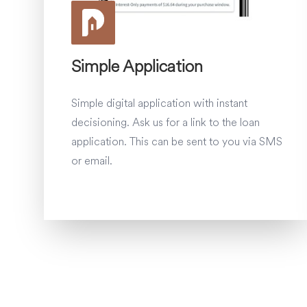
Simple Application
Simple digital application with instant
decisioning. Ask us for a link to the loan
application. This can be sent to you via SMS
or email.