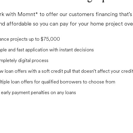
k with Momnt* to offer our customers financing that’s 
and affordable so you can pay for your home project ove
ance projects up to $75,000
ple and fast application with instant decisions
pletely digital process
w loan offers with a soft credit pull that doesn’t affect your credi
tiple loan offers for qualified borrowers to choose from
early payment penalties on any loans