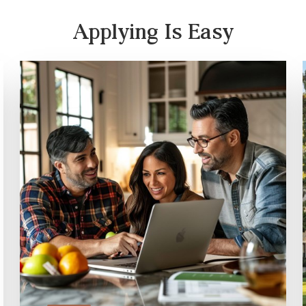
Applying Is Easy