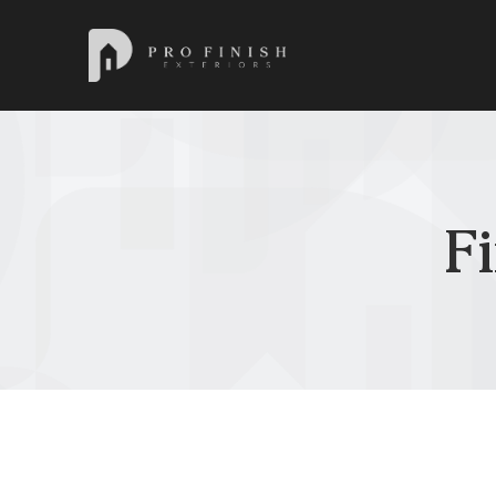
Pro Finish Exteriors
F