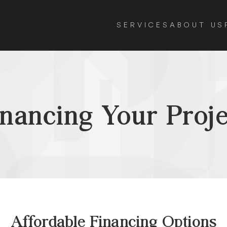
SERVICES
ABOUT US
inancing Your Proje
Affordable Financing Options