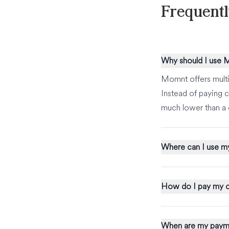
Frequent
Why should I use
Momnt offers multi
Instead of paying c
much lower than a 
Where can I use m
How do I pay my c
When are my paym