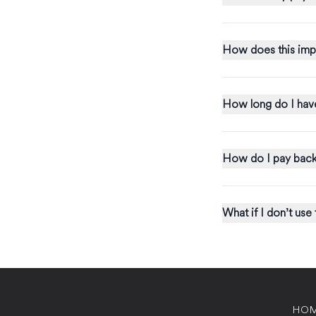
How does this imp
How long do I have
How do I pay back
What if I donʼt use
HO