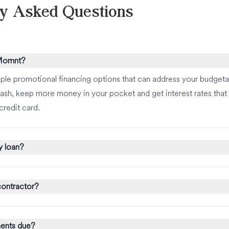
ly Asked Questions
 Momnt?
ple promotional financing options that can address your budgeta
ash, keep more money in your pocket and get interest rates that a
credit card.
y loan?
ontractor?
ents due?