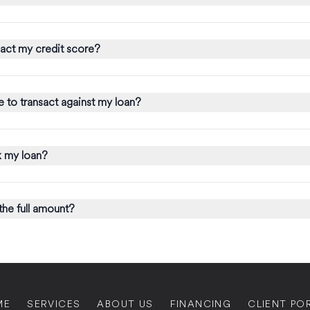
act my credit score?
 to transact against my loan?
 my loan?
 the full amount?
ME
SERVICES
ABOUT US
FINANCING
CLIENT PO