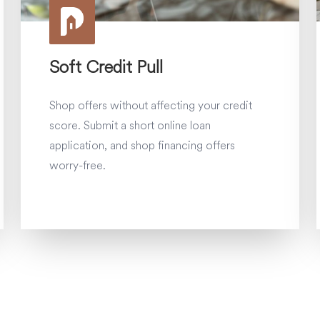
Soft Credit Pull
Shop offers without affecting your credit
score. Submit a short online loan
application, and shop financing offers
worry-free.