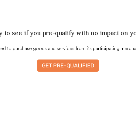
y to see if you pre-qualify with no impact on yo
 to purchase goods and services from its participating merchant 
GET PRE-QUALIFIED