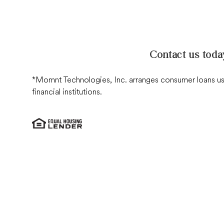
Contact us toda
*Momnt Technologies, Inc. arranges consumer loans used
financial institutions
.