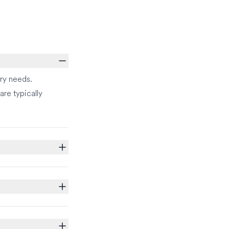
ry needs.
re typically