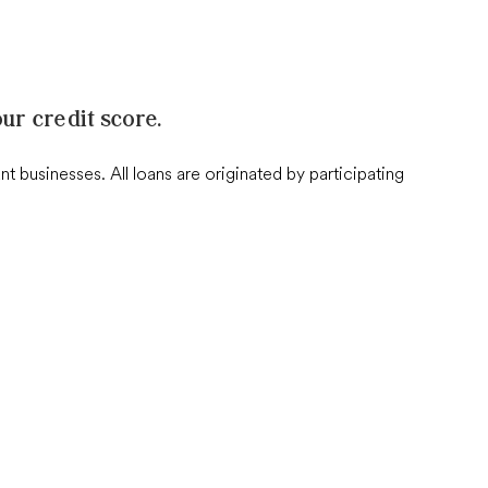
ur credit score.
businesses. All loans are originated by participating