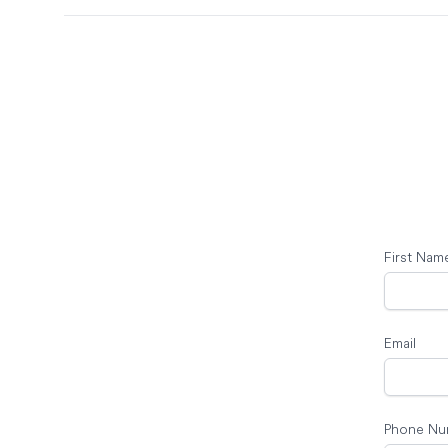
First Nam
Email
Phone Nu