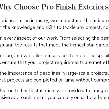
hy Choose Pro Finish Exterior
erience in the industry, we understand the unique 
 the knowledge and skills to tackle any project, no
 in every aspect of our work. From selecting the best
guarantee results that meet the highest standards.
unique, and we tailor our services to meet the spec
s ensure that your project requirements are met eff
he importance of deadlines in large-scale projects
at projects are completed on time without compro
ltation to final installation, we provide a full rang
ive approach means you can rely on us for all your