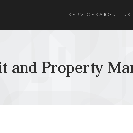
SERVICES
ABOUT US
it and Property M