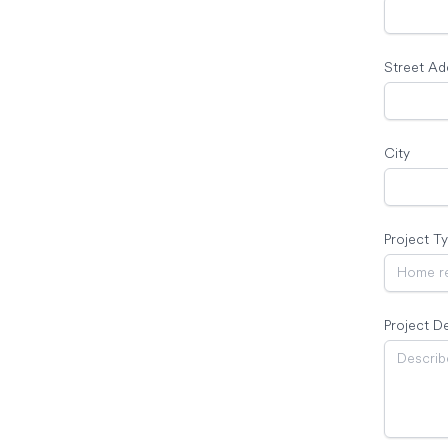
Street Ad
City
Project T
Project De