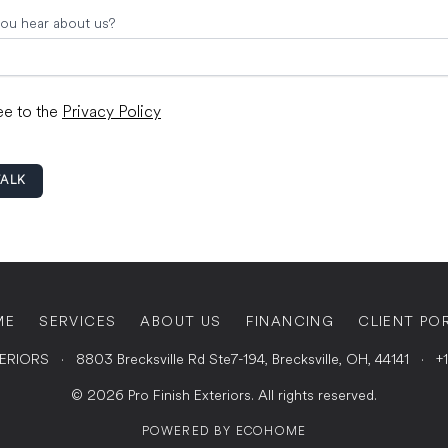
ou hear about us?
ee to the
Privacy Policy
TALK
ME
SERVICES
ABOUT US
FINANCING
CLIENT PO
TERIORS
·
8803 Brecksville Rd Ste7-194, Brecksville, OH, 44141
·
+
© 2026 Pro Finish Exteriors. All rights reserved.
POWERED BY
ECOHOME