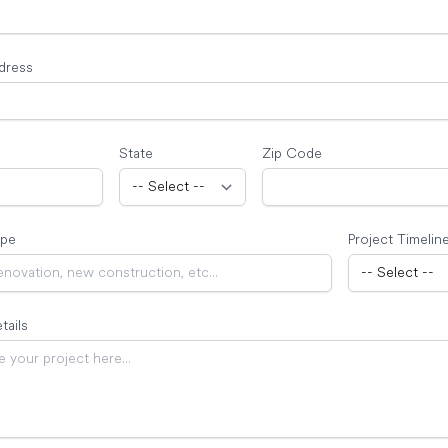
dress
State
Zip Code
ype
Project Timelin
tails