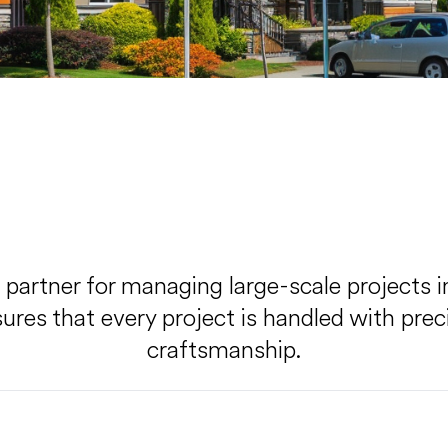
d partner for managing large-scale projects 
es that every project is handled with precis
craftsmanship.