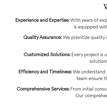
W
Experience and Expertise:
With years of exp
is equipped with
Quality Assurance:
We prioritize quality
Customized Solutions:
Every project is 
solution
Efficiency and Timeliness:
We understand t
team ensure th
Comprehensive Services:
From initial consu
Our comprehens