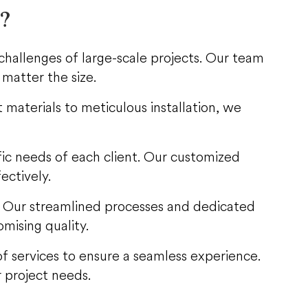
s?
challenges of large-scale projects. Our team
 matter the size.
 materials to meticulous installation, we
ific needs of each client. Our customized
ectively.
. Our streamlined processes and dedicated
mising quality.
e of services to ensure a seamless experience.
 project needs.