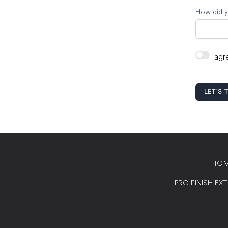
How did y
I agr
LET'S 
HO
PRO FINISH EX