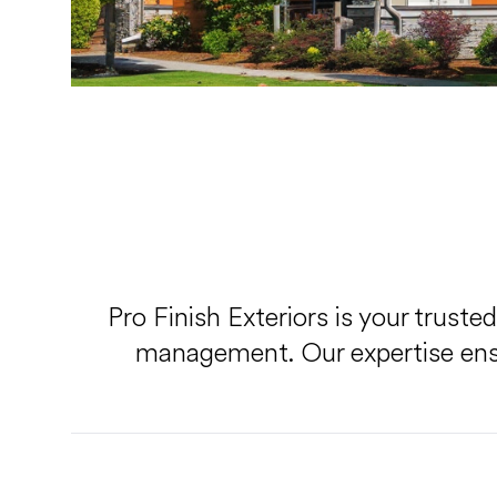
Pro Finish Exteriors is your truste
management. Our expertise ensur