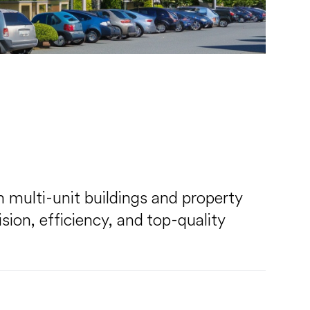
in multi-unit buildings and property
ion, efficiency, and top-quality