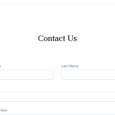
Contact Us
e
Last Name
mber