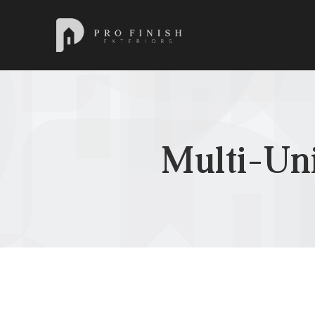
Pro Finish Exteriors
Multi-Un