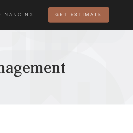
FINANCING
GET ESTIMATE
anagement