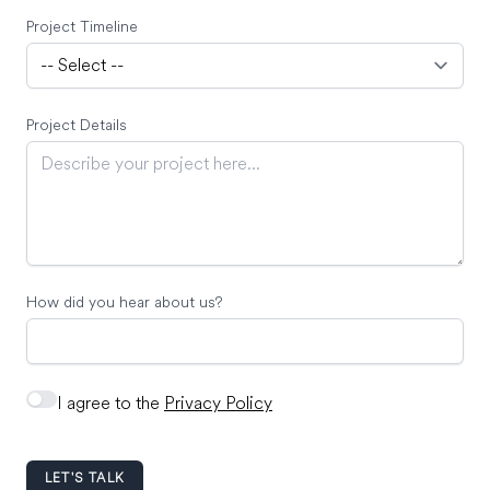
Project Timeline
Project Details
How did you hear about us?
I agree to the
Privacy Policy
LET'S TALK