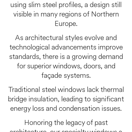
using slim steel profiles, a design still
visible in many regions of Northern
Europe.
As architectural styles evolve and
technological advancements improve
standards, there is a growing demand
for superior windows, doors, and
façade systems.
Traditional steel windows lack thermal
bridge insulation, leading to significant
energy loss and condensation issues.
Honoring the legacy of past