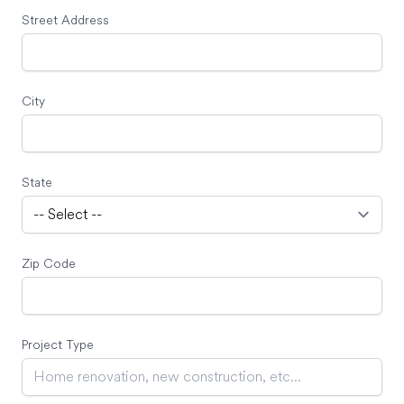
Street Address
City
State
Zip Code
Project Type