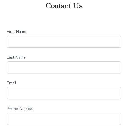
Contact Us
First Name
Last Name
Email
Phone Number