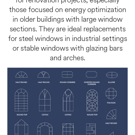
for renovation projects, especially
those focused on energy optimization
in older buildings with large window
sections. They are ideal replacements
for steel windows in industrial settings
or stable windows with glazing bars
and arches.