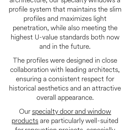
architecture, our specialty windows a
profile system that maintains the slim
profiles and maximizes light
penetration, while also meeting the
highest U-value standards both now
and in the future.
The profiles were designed in close
collaboration with leading architects,
ensuring a consistent respect for
historical aesthetics and an attractive
overall appearance.
Our
specialty door and window
products
are particularly well-suited