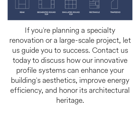
If you're planning a specialty
renovation or a large-scale project, let
us guide you to success. Contact us
today to discuss how our innovative
profile systems can enhance your
building's aesthetics, improve energy
efficiency, and honor its architectural
heritage.