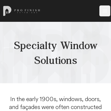
Pro Finish Exteriors
Ope
Specialty Window
Solutions
In the early 1900s, windows, doors,
and façades were often constructed