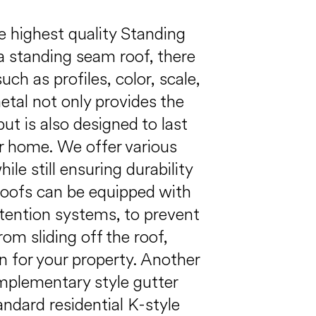
he highest quality Standing
 standing seam roof, there
ch as profiles, color, scale,
tal not only provides the
but is also designed to last
r home. We offer various
le still ensuring durability
roofs can be equipped with
tention systems, to prevent
om sliding off the roof,
n for your property. Another
mplementary style gutter
ndard residential K-style