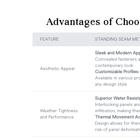
Advantages of Choo
FEATURE
STANDING SEAM ME
Sleek and Modern App
Concealed fasteners a
contemporary look.
Aesthetic Appeal
Customizable Profiles:
Available in various pr
any design style.
Superior Water Resist
Interlocking panels a
Weather Tightness
infiltration, making the
and Performance
Thermal Movement A
Design allows for the
risk of panel deformat