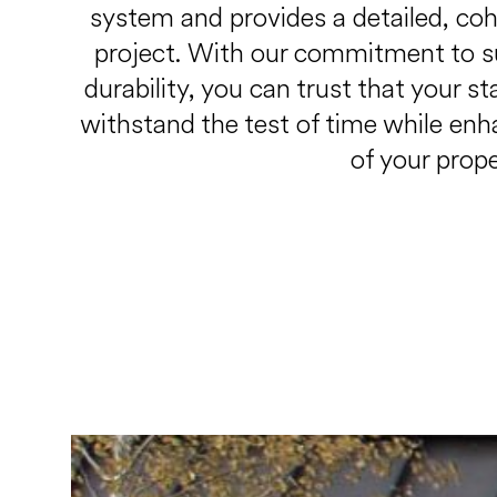
system and provides a detailed, cohe
project. With our commitment to s
durability, you can trust that your s
withstand the test of time while enh
of your prope