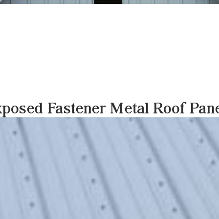
posed Fastener Metal Roof Pan