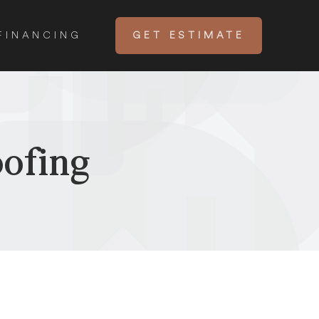
FINANCING
GET ESTIMATE
ofing