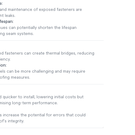
e:
 and maintenance of exposed fasteners are
t leaks.
ifespan:
sues can potentially shorten the lifespan
ing seam systems.
d fasteners can create thermal bridges, reducing
iency.
ion:
els can be more challenging and may require
oofing measures.
 quicker to install, lowering initial costs but
mising long-term performance.
increase the potential for errors that could
's integrity.