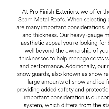
At Pro Finish Exteriors, we offer t
Seam Metal Roofs. When selecting a
are many important considerations, su
and thickness. Our heavy-gauge me
aesthetic appeal you're looking for 
well beyond the ownership of you
thicknesses to help manage costs whi
and performance. Additionally, our 
snow guards, also known as snow re
large amounts of snow and ice fr
providing added safety and protectio
important consideration is our co
system, which differs from the sta