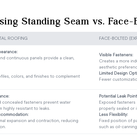
sing Standing Seam vs. Face-B
TAL ROOFING
FACE-BOLTED (EX
earance:
Visible Fasteners:
nd continuous panels provide a clean,
Creates a more indu
aesthetic preferen
Limited Design Opt
ofiles, colors, and finishes to complement
Fewer customizatio
ance:
Potential Leak Point
nd concealed fasteners prevent water
Exposed fasteners c
m highly resistant to leaks.
properly sealed or 
ccommodation:
Less Flexibility:
rmal expansion and contraction, reducing
Fixed position of p
ion.
such as oil-canning