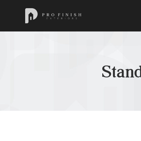
Pro Finish Exteriors
Stan