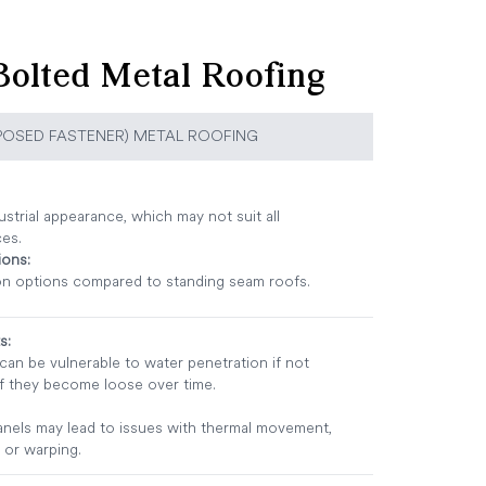
olted Metal Roofing
POSED FASTENER) METAL ROOFING
strial appearance, which may not suit all
ces.
ions:
n options compared to standing seam roofs.
s:
an be vulnerable to water penetration if not
if they become loose over time.
anels may lead to issues with thermal movement,
 or warping.