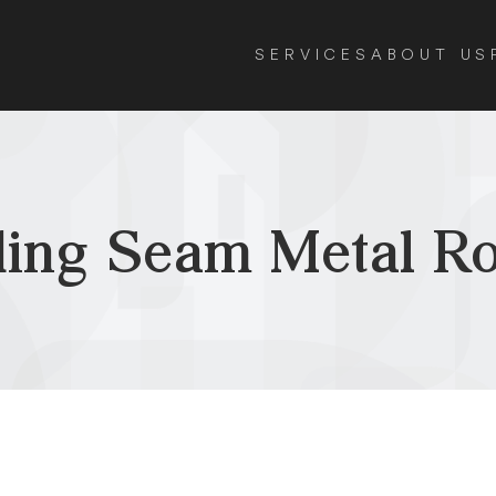
SERVICES
ABOUT US
ding Seam Metal Ro