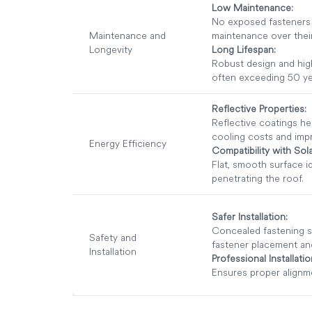
Low Maintenance:
No exposed fasteners t
Maintenance and
maintenance over their
Longevity
Long Lifespan:
Robust design and high
often exceeding 50 ye
Reflective Properties:
Reflective coatings he
cooling costs and impr
Energy Efficiency
Compatibility with Sola
Flat, smooth surface i
penetrating the roof.
Safer Installation:
Concealed fastening s
Safety and
fastener placement and 
Installation
Professional Installati
Ensures proper alignme