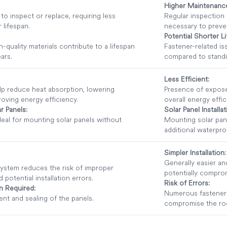
Higher Maintenanc
o inspect or replace, requiring less
Regular inspection
 lifespan.
necessary to preven
Potential Shorter L
-quality materials contribute to a lifespan
Fastener-related is
ars.
compared to stand
Less Efficient:
lp reduce heat absorption, lowering
Presence of expose
oving energy efficiency.
overall energy effic
r Panels:
Solar Panel Installat
deal for mounting solar panels without
Mounting solar pan
additional waterpr
Simpler Installation:
Generally easier and
ystem reduces the risk of improper
potentially compro
potential installation errors.
Risk of Errors:
on Required:
Numerous fasteners 
nt and sealing of the panels.
compromise the roof