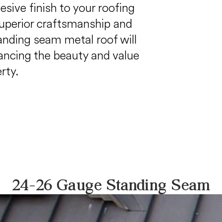
sive finish to your roofing
uperior craftsmanship and
tanding seam metal roof will
ancing the beauty and value
rty.
24-26 Gauge Standing Seam